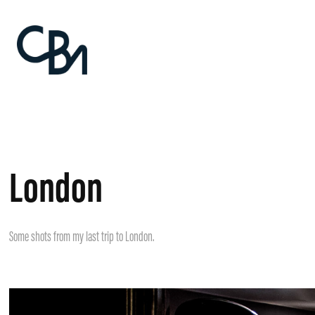
London
Some shots from my last trip to London.