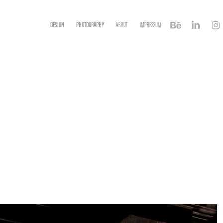
DESIGN
PHOTOGRAPHY
ABOUT
IMPRESSUM